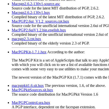
Macpgp2.6.2-130v1-source.asc
Source code for the latest MIT distribution of PGP, 2.6.2.
Macpgp2.6.2-130v1.hqx
Compiled binary of the latest MIT distribution of PGP, 2.6.2.
MacPGP2.6ui_V1.2_sources.cpt.hqx
Source code for the unofficial international version 2.6ui of PG
MacPGP2.6uiV1.2.bin.english.hqx
Compiled binary of the unofficial international version 2.6ui of
macpgp2.3.cpt.hqx
Compiled binary of the elderly version 2.3 of PGP.
MacPGPKit-1.7.1.hqx
According to the author:
The MacPGP Kit is a set of AppleScripts that talk to any AppleS
with which you will click on to see a list of available function
comes with some very easy to use utilities to make your macint
The newest version of the MacPGP Kit (1.7.1) comes with the E
macpgpkit1.6.sit.hqx
The previous version, 1.6, of the above.
MacPGPkitSources.sit.hqx
The source code distribution for MacPGPkit Version 1.6
MacPGPControl.sea.hqx
A PGP interface, dependent on the facespan extension.