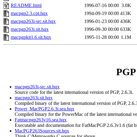
README.html
1996-07-16 00:00
3.0K
macpgp2.3.cpt.hqx
1994-09-19 00:00
413K
macpgp263i-src.sit.hqx
1996-01-23 00:00
436K
macpgp263i.sit.hqx
1996-09-30 00:00
633K
macpgpkit1.6.sit.hqx
1995-11-28 00:00
1.1M
PGP 
macpgp263i-src.sit.hqx
Source code for the latest international version of PGP, 2.6.3i.
macpgp263i.sit.hqx
Compiled binary of the latest international version of PGP, 2.6.3
Power_MacPGP2.6.3i.sea.hqx
Compiled binary for the PowerMac of the latest international ve
Fatmacpgp263v16.sea.hqx
Executable and documentation for FatMacPGP 2.6.3v1.6 (fat 
MacPGP263Sources.sit.hqx
Think C/Metrowerks C sources for above