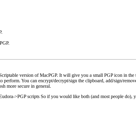
P.
 PGP.
criptable version of MacPGP. It will give you a small PGP icon in the t
s to perform. You can encrypt/decrypt/sign the clipboard, add/sign/remove
osh more secure in general.
udora->PGP scripts So if you would like both (and most people do), yo