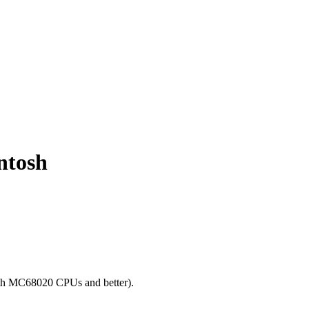
ntosh
ith MC68020 CPUs and better).