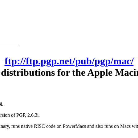
ftp://ftp.pgp.net/pub/pgp/mac/
distributions for the Apple Maci
i.
rsion of PGP, 2.6.3i.
binary, runs native RISC code on PowerMacs and also runs on Macs w