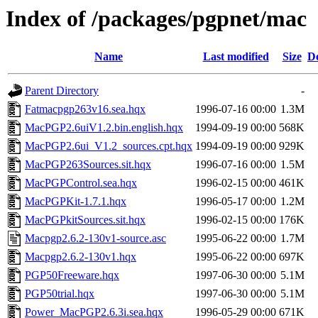
Index of /packages/pgpnet/mac
Name
Last modified
Size
De
Parent Directory
-
Fatmacpgp263v16.sea.hqx
1996-07-16 00:00
1.3M
MacPGP2.6uiV1.2.bin.english.hqx
1994-09-19 00:00
568K
MacPGP2.6ui_V1.2_sources.cpt.hqx
1994-09-19 00:00
929K
MacPGP263Sources.sit.hqx
1996-07-16 00:00
1.5M
MacPGPControl.sea.hqx
1996-02-15 00:00
461K
MacPGPKit-1.7.1.hqx
1996-05-17 00:00
1.2M
MacPGPkitSources.sit.hqx
1996-02-15 00:00
176K
Macpgp2.6.2-130v1-source.asc
1995-06-22 00:00
1.7M
Macpgp2.6.2-130v1.hqx
1995-06-22 00:00
697K
PGP50Freeware.hqx
1997-06-30 00:00
5.1M
PGP50trial.hqx
1997-06-30 00:00
5.1M
Power_MacPGP2.6.3i.sea.hqx
1996-05-29 00:00
671K