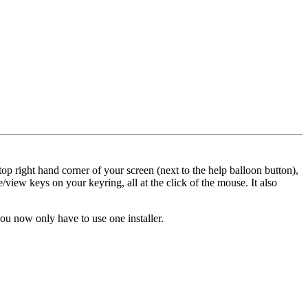
op right hand corner of your screen (next to the help balloon button),
/view keys on your keyring, all at the click of the mouse. It also
u now only have to use one installer.