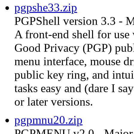
pgpshe33.zip
PGPShell version 3.3 - 
A front-end shell for us
Good Privacy (PGP) publ
menu interface, mouse dri
public key ring, and int
tasks easy and (dare I s
or later versions.
pgpmnu20.zip
PGPMENU v2.0 - Major 