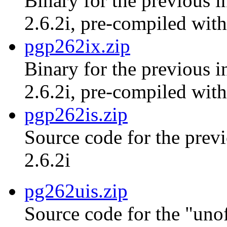
Binary for the previous i
2.6.2i, pre-compiled with
pgp262ix.zip
Binary for the previous i
2.6.2i, pre-compiled with
pgp262is.zip
Source code for the previ
2.6.2i
pg262uis.zip
Source code for the "unof