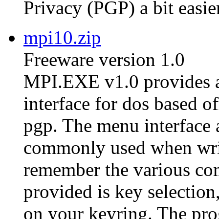
Privacy (PGP) a bit easier
mpi10.zip
Freeware version 1.0
MPI.EXE v1.0 provides a
interface for dos based of
pgp. The menu interface 
commonly used when writ
remember the various co
provided is key selection,
on your keyring. The pro