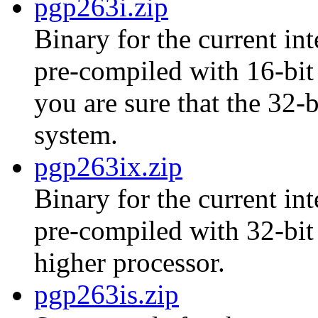
pgp263i.zip
Binary for the current int
pre-compiled with 16-bit 
you are sure that the 32-
system.
pgp263ix.zip
Binary for the current int
pre-compiled with 32-bit
higher processor.
pgp263is.zip