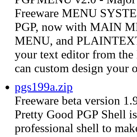
Freeware MENU SYSTEM 
PGP, now with MAIN
MENU, and PLAINTEX
your text editor from t
can custom design your o
pgs199a.zip
Freeware beta version 1.
Pretty Good PGP Shell is 
professional shell to ma