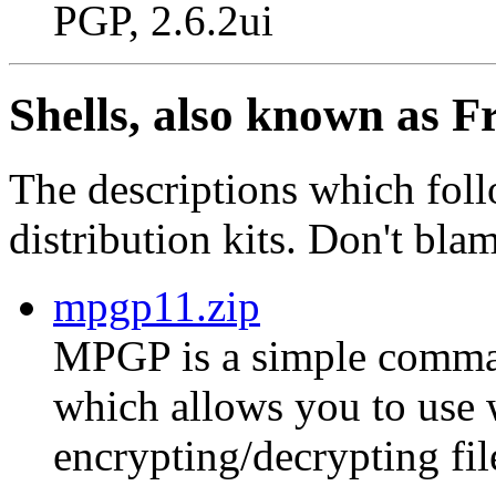
PGP, 2.6.2ui
Shells, also known as F
The descriptions which foll
distribution kits. Don't bla
mpgp11.zip
MPGP is a simple comman
which allows you to use
encrypting/decrypting fil