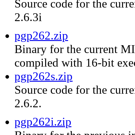
Source code for the curre
2.6.3i
pgp262.zip
Binary for the current MI
compiled with 16-bit exe
pgp262s.zip
Source code for the curr
2.6.2.
pgp262i.zip