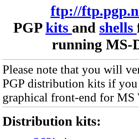
ftp://ftp.pgp.
PGP
kits
and
shells
running MS-D
Please note that you will v
PGP distribution kits if yo
graphical front-end for M
Distribution kits: