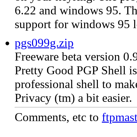
6.22 and windows 95. The 
support for windows 95 l
pgs099g.zip
Freeware beta version 0.
Pretty Good PGP Shell is 
professional shell to ma
Privacy (tm) a bit easier.
Comments, etc to
ftpmas