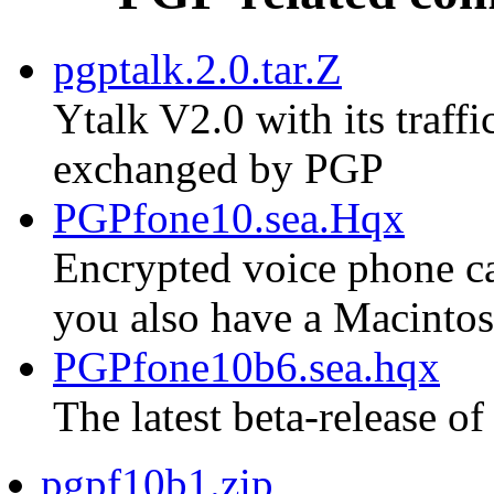
pgptalk.2.0.tar.Z
Ytalk V2.0 with its traf
exchanged by PGP
PGPfone10.sea.Hqx
Encrypted voice phone cal
you also have a Macinto
PGPfone10b6.sea.hqx
The latest beta-release of
pgpf10b1.zip