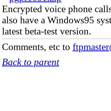
Encrypted voice phone calls
also have a Windows95 syst
latest beta-test version.
Comments, etc to
ftpmaste
Back to parent