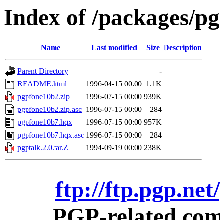
Index of /packages/p
Name
Last modified
Size
Description
Parent Directory
-
README.html
1996-04-15 00:00
1.1K
pgpfone10b2.zip
1996-07-15 00:00
939K
pgpfone10b2.zip.asc
1996-07-15 00:00
284
pgpfone10b7.hqx
1996-07-15 00:00
957K
pgpfone10b7.hqx.asc
1996-07-15 00:00
284
pgptalk.2.0.tar.Z
1994-09-19 00:00
238K
ftp://ftp.pgp.ne
PGP-related comm