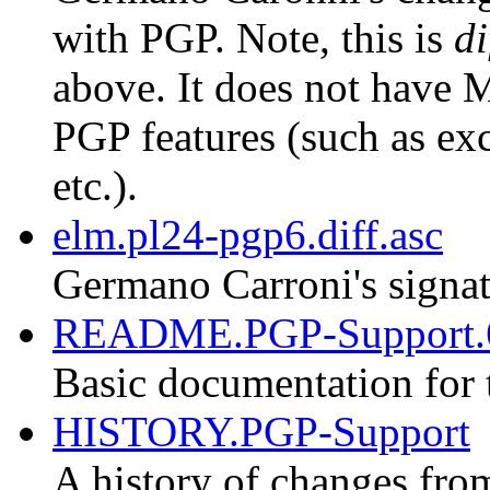
with PGP. Note, this is
di
above. It does not have M
PGP features (such as exc
etc.).
elm.pl24-pgp6.diff.asc
Germano Carroni's signat
README.PGP-Support.
Basic documentation for 
HISTORY.PGP-Support
A history of changes fro