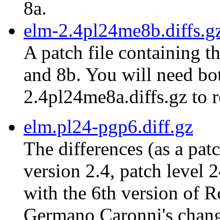
8a.
elm-2.4pl24me8b.diffs.g
A patch file containing t
and 8b. You will need bot
2.4pl24me8a.diffs.gz to r
elm.pl24-pgp6.diff.gz
The differences (as a pat
version 2.4, patch level 
with the 6th version of 
Germano Caronni's chang