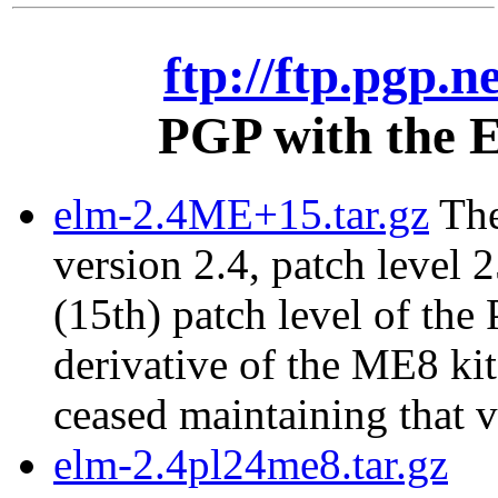
ftp://ftp.pgp.n
PGP with the E
elm-2.4ME+15.tar.gz
The
version 2.4, patch level 2
(15th) patch level of the
derivative of the ME8 ki
ceased maintaining that v
elm-2.4pl24me8.tar.gz