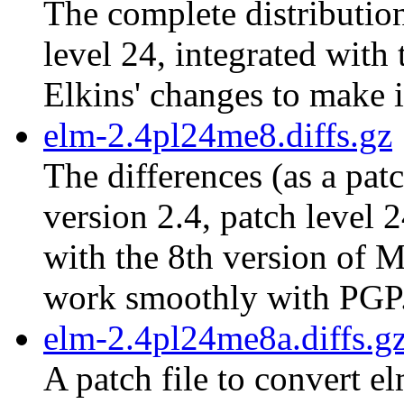
The complete distribution
level 24, integrated with
Elkins' changes to make 
elm-2.4pl24me8.diffs.gz
The differences (as a pat
version 2.4, patch level 
with the 8th version of M
work smoothly with PGP
elm-2.4pl24me8a.diffs.g
A patch file to convert e