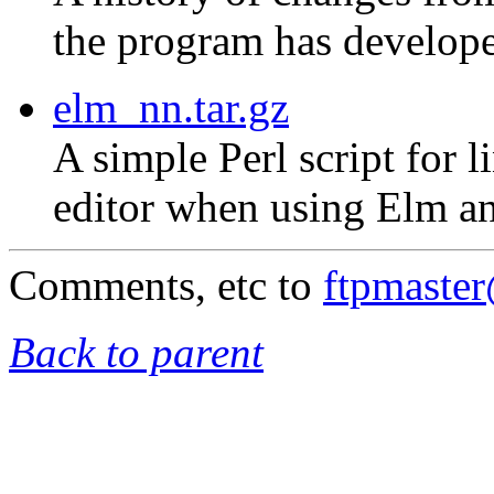
the program has develope
elm_nn.tar.gz
A simple Perl script for 
editor when using Elm an
Comments, etc to
ftpmaste
Back to parent