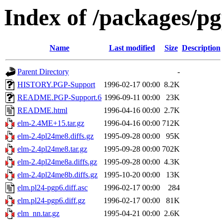
Index of /packages/pg
Name
Last modified
Size
Description
Parent Directory
-
HISTORY.PGP-Support
1996-02-17 00:00
8.2K
README.PGP-Support.6
1996-09-11 00:00
23K
README.html
1996-04-16 00:00
2.7K
elm-2.4ME+15.tar.gz
1996-04-16 00:00
712K
elm-2.4pl24me8.diffs.gz
1995-09-28 00:00
95K
elm-2.4pl24me8.tar.gz
1995-09-28 00:00
702K
elm-2.4pl24me8a.diffs.gz
1995-09-28 00:00
4.3K
elm-2.4pl24me8b.diffs.gz
1995-10-20 00:00
13K
elm.pl24-pgp6.diff.asc
1996-02-17 00:00
284
elm.pl24-pgp6.diff.gz
1996-02-17 00:00
81K
elm_nn.tar.gz
1995-04-21 00:00
2.6K