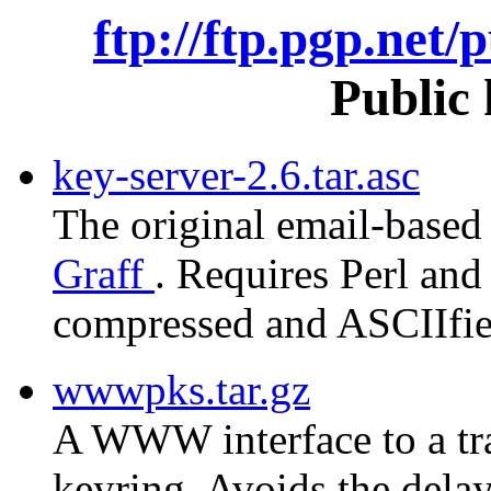
ftp://ftp.pgp.net/
Public 
key-server-2.6.tar.asc
The original email-based
Graff
. Requires Perl and 
compressed and ASCIIfied
wwwpks.tar.gz
A WWW interface to a tra
keyring. Avoids the delay