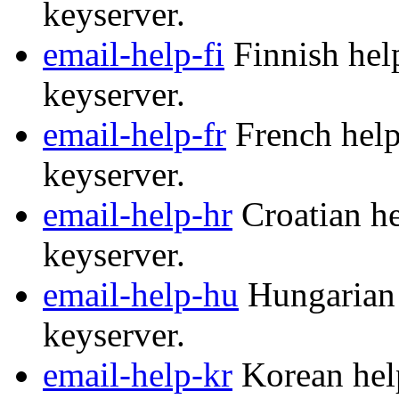
keyserver.
email-help-fi
Finnish help
keyserver.
email-help-fr
French help
keyserver.
email-help-hr
Croatian he
keyserver.
email-help-hu
Hungarian 
keyserver.
email-help-kr
Korean help