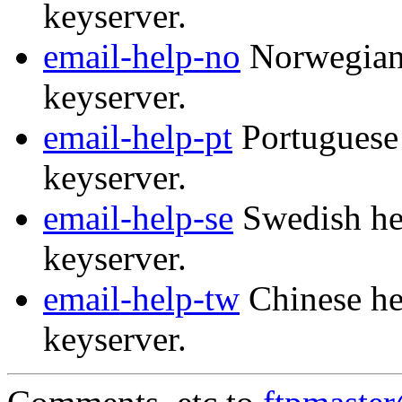
keyserver.
email-help-no
Norwegian 
keyserver.
email-help-pt
Portuguese 
keyserver.
email-help-se
Swedish hel
keyserver.
email-help-tw
Chinese he
keyserver.