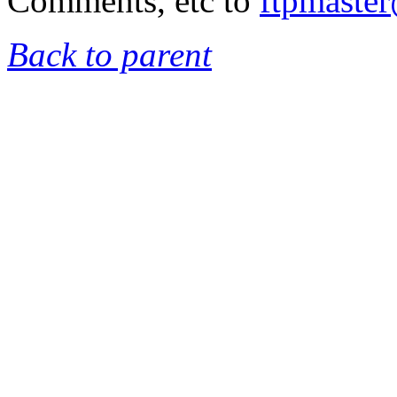
Comments, etc to
ftpmaste
Back to parent