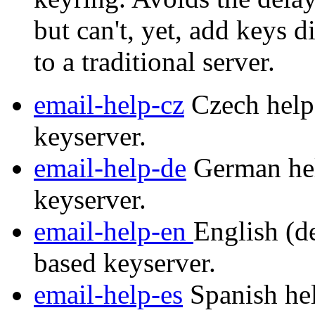
but can't, yet, add keys d
to a traditional server.
email-help-cz
Czech help 
keyserver.
email-help-de
German hel
keyserver.
email-help-en
English (de
based keyserver.
email-help-es
Spanish hel