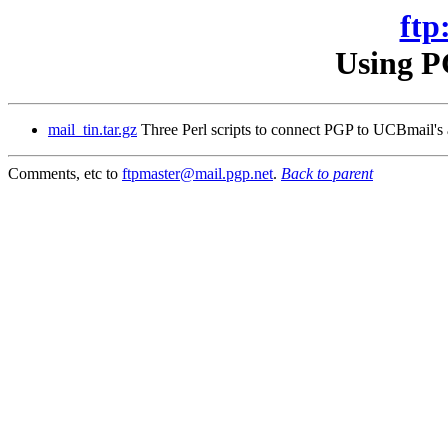
ftp
Using P
mail_tin.tar.gz
Three Perl scripts to connect PGP to UCBmail's a
Comments, etc to
ftpmaster@mail.pgp.net
.
Back to parent