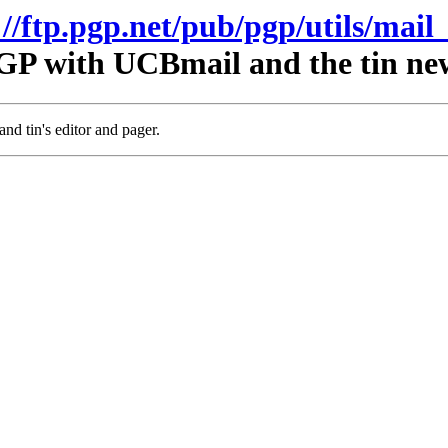
://ftp.pgp.net/pub/pgp/utils/mail_
GP with UCBmail and the tin ne
nd tin's editor and pager.