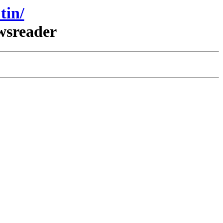
tin/
wsreader