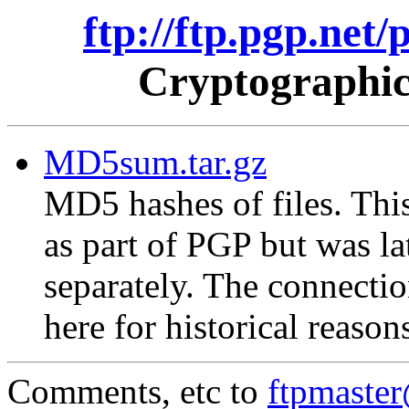
ftp://ftp.pgp.net
Cryptographic
MD5sum.tar.gz
MD5 hashes of files. This
as part of PGP but was la
separately. The connectio
here for historical reason
Comments, etc to
ftpmaste