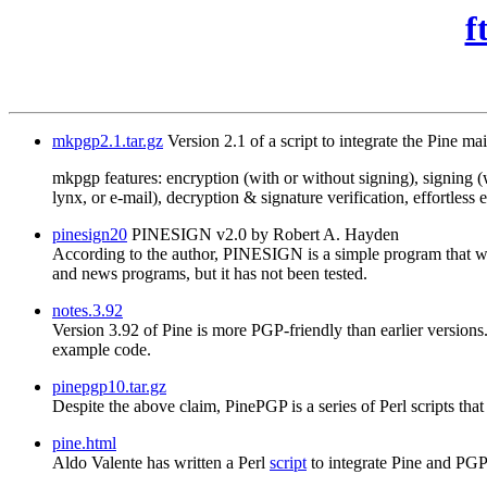
f
mkpgp2.1.tar.gz
Version 2.1 of a script to integrate the Pine ma
mkpgp features: encryption (with or without signing), signing (w
lynx, or e-mail), decryption & signature verification, effortles
pinesign20
PINESIGN v2.0 by Robert A. Hayden
According to the author, PINESIGN is a simple program that wi
and news programs, but it has not been tested.
notes.3.92
Version 3.92 of Pine is more PGP-friendly than earlier versions.
example code.
pinepgp10.tar.gz
Despite the above claim, PinePGP is a series of Perl scripts th
pine.html
Aldo Valente has written a Perl
script
to integrate Pine and PG