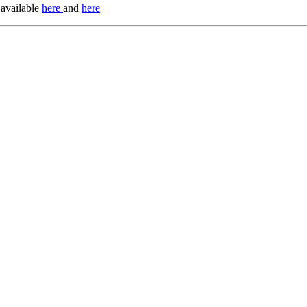
 available
here
and
here