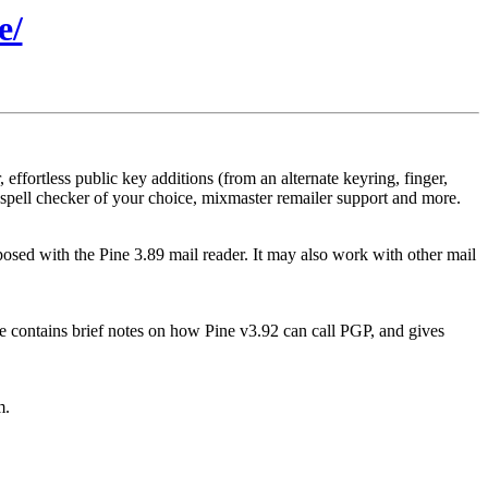
e/
effortless public key additions (from an alternate keyring, finger,
al spell checker of your choice, mixmaster remailer support and more.
sed with the Pine 3.89 mail reader. It may also work with other mail
ile contains brief notes on how Pine v3.92 can call PGP, and gives
m.