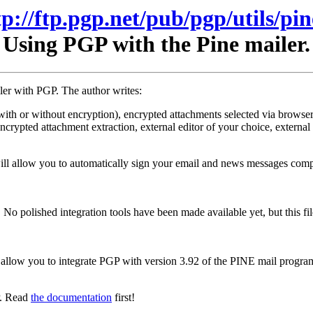
tp://ftp.pgp.net/pub/pgp/utils/pin
Using PGP with the Pine mailer.
iler with PGP. The author writes:
ith or without encryption), encrypted attachments selected via browser, 
s encrypted attachment extraction, external editor of your choice, extern
ll allow you to automatically sign your email and news messages compo
 No polished integration tools have been made available yet, but this f
at allow you to integrate PGP with version 3.92 of the PINE mail progra
P. Read
the documentation
first!