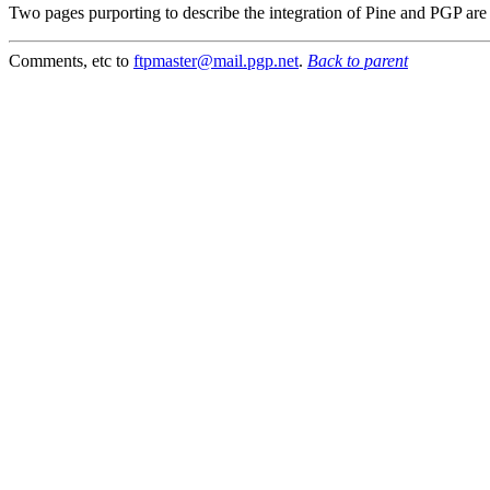
Two pages purporting to describe the integration of Pine and PGP are
Comments, etc to
ftpmaster@mail.pgp.net
.
Back to parent