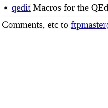
qedit
Macros for the QEd
Comments, etc to
ftpmaste