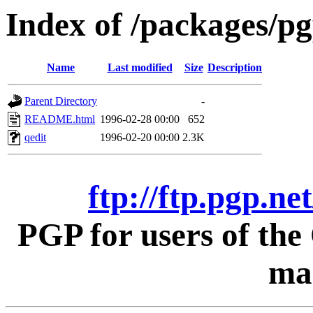
Index of /packages/pg
Name
Last modified
Size
Description
Parent Directory
-
README.html
1996-02-28 00:00
652
qedit
1996-02-20 00:00
2.3K
ftp://ftp.pgp.ne
PGP for users of th
mac