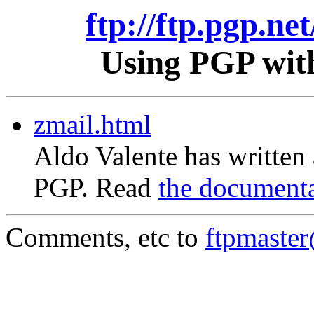
ftp://ftp.pgp.ne
Using PGP with
zmail.html
Aldo Valente has written
PGP. Read
the document
Comments, etc to
ftpmaste