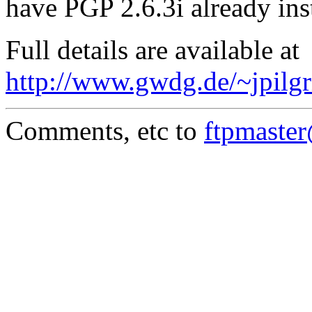
have PGP 2.6.3i already ins
Full details are available at
http://www.gwdg.de/~jpilgr
Comments, etc to
ftpmaste