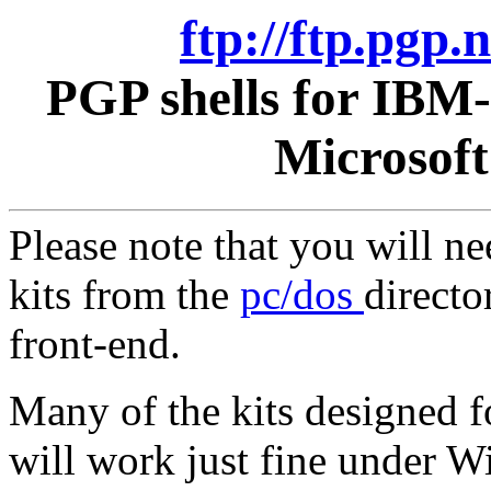
ftp://ftp.pgp
PGP shells for IBM
Microsof
Please note that you will n
kits from the
pc/dos
directo
front-end.
Many of the kits designed 
will work just fine under 