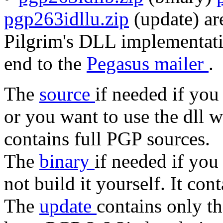
pgp263idllu.zip
(update) are
Pilgrim's DLL implementati
end to the
Pegasus mailer
.
The
source
if needed if you
or you want to use the dll 
contains full PGP sources.
The
binary
if needed if you
not build it yourself. It con
The
update
contains only t