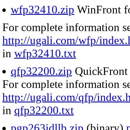
wfp32410.zip
WinFront f
For complete information s
http://ugali.com/wfp/index.
in
wfp32410.txt
qfp32200.zip
QuickFront 
For complete information s
http://ugali.com/qfp/index.
in
qfp32200.txt
pgp263idllb.zip
(binary)