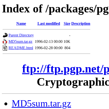
Index of /packages/p
Name
Last modified
Size
Description
Parent Directory
-
MD5sum.tar.gz
1996-02-13 00:00
10K
README.html
1996-02-28 00:00
804
ftp://ftp.pgp.net
Cryptographic
MD5sum.tar.gz