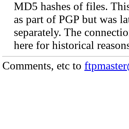
MD5 hashes of files. This
as part of PGP but was la
separately. The connectio
here for historical reason
Comments, etc to
ftpmaste