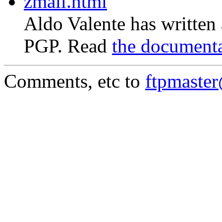
zmail.html
Aldo Valente has written
PGP. Read
the document
Comments, etc to
ftpmaste