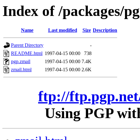
Index of /packages/pg
Name
Last modified
Size
Description
Parent Directory
-
README.html
1997-04-15 00:00
738
pgp.zmail
1997-04-15 00:00
7.4K
zmail.html
1997-04-15 00:00
2.6K
ftp://ftp.pgp.ne
Using PGP with