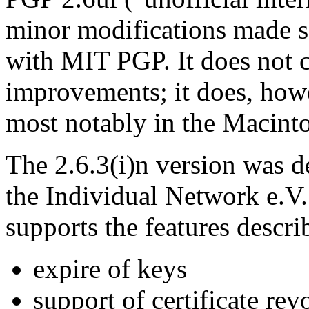
minor modifications made so
with MIT PGP. It does not c
improvements; it does, how
most notably in the Macinto
The 2.6.3(i)n version was de
the Individual Network e.V. 
supports the features descri
expire of keys
support of certificate rev