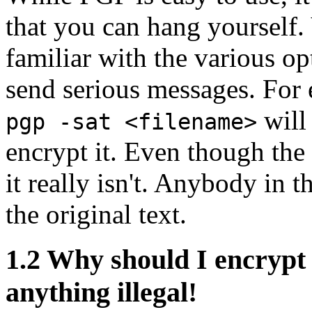
that you can hang yourself
familiar with the various op
send serious messages. For
will 
pgp -sat <filename>
encrypt it. Even though the 
it really isn't. Anybody in 
the original text.
1.2
Why should I encrypt 
anything illegal!