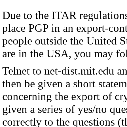
Due to the ITAR regulations
place PGP in an export-cont
people outside the United S
are in the USA, you may fol
Telnet to net-dist.mit.edu a
then be given a short statem
concerning the export of cr
given a series of yes/no que
correctly to the questions (