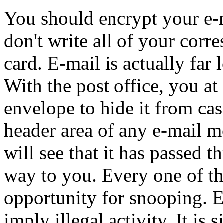
You should encrypt your e-m
don't write all of your corr
card. E-mail is actually far 
With the post office, you at 
envelope to hide it from cas
header area of any e-mail m
will see that it has passed 
way to you. Every one of th
opportunity for snooping. 
imply illegal activity. It is