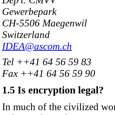
Gewerbepark
CH-5506 Maegenwil
Switzerland
IDEA@ascom.ch
Tel ++41 64 56 59 83
Fax ++41 64 56 59 90
1.5
Is encryption legal?
In much of the civilized wor