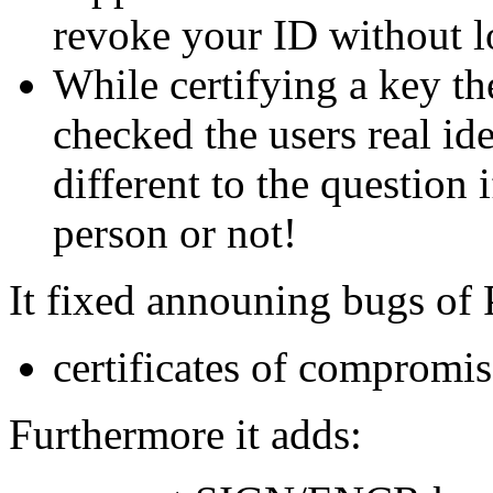
revoke your ID without l
While certifying a key th
checked the users real ide
different to the question 
person or not!
It fixed announing bugs of
certificates of compromi
Furthermore it adds: