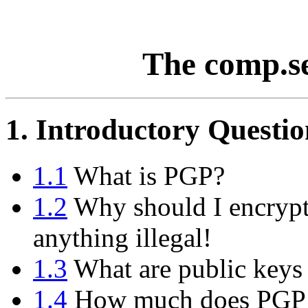
The comp.s
1. Introductory Questio
1.1
What is PGP?
1.2
Why should I encrypt
anything illegal!
1.3
What are public keys 
1.4
How much does PGP 