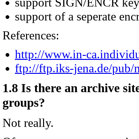
support SIGN/ENCR key
support of a seperate encr
References:
http://www.in-ca.individu
ftp://ftp.iks-jena.de/pub/
1.8
Is there an archive sit
groups?
Not really.