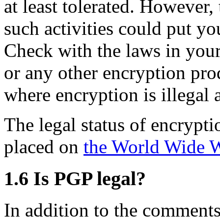
at least tolerated. However,
such activities could put you
Check with the laws in you
or any other encryption pro
where encryption is illegal 
The legal status of encrypt
placed on
the World Wide 
1.6
Is PGP legal?
In addition to the comments