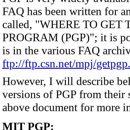
FAQ has been written for ans
called, "WHERE TO GE
PROGRAM (PGP)"; it is poste
is in the various FAQ archiv
ftp://ftp.csn.net/mpj/getpgp
However, I will describe be
versions of PGP from their s
above document for more i
MIT PGP: