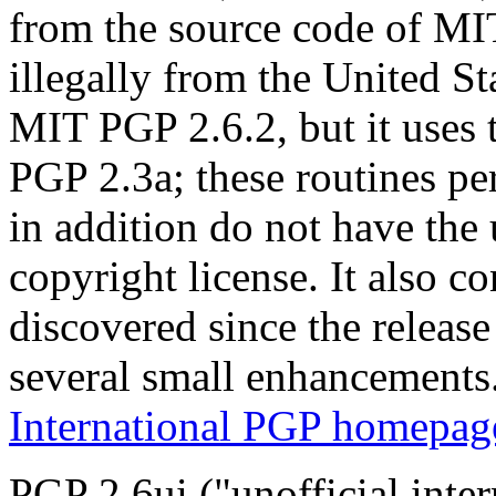
from the source code of M
illegally from the United Sta
MIT PGP 2.6.2, but it uses 
PGP 2.3a; these routines p
in addition do not have the
copyright license. It also c
discovered since the releas
several small enhancements
International PGP homepag
PGP 2.6ui ("unofficial inte