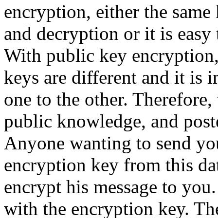
encryption, either the same 
and decryption or it is easy 
With public key encryption,
keys are different and it is
one to the other. Therefore
public knowledge, and post
Anyone wanting to send yo
encryption key from this da
encrypt his message to you.
with the encryption key. Th