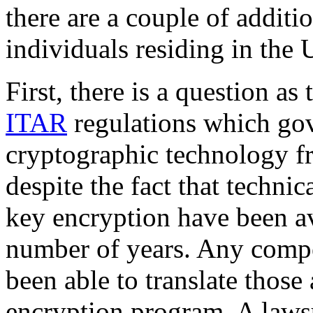
there are a couple of additi
individuals residing in the 
First, there is a question a
ITAR
regulations which gov
cryptographic technology fr
despite the fact that technic
key encryption have been av
number of years. Any comp
been able to translate those 
encryption program. A lawsu