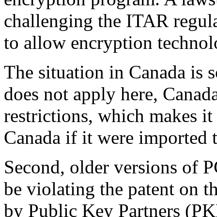
challenging the ITAR regula
to allow encryption technol
The situation in Canada is
does not apply here, Canad
restrictions, which makes it
Canada if it were imported
Second, older versions of P
be violating the patent on 
by Public Key Partners (PKP)