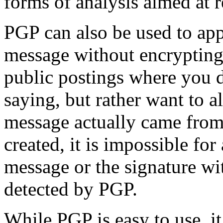
forms of analysis aimed at r
PGP can also be used to appl
message without encrypting 
public postings where you d
saying, but rather want to a
message actually came from 
created, it is impossible fo
message or the signature wi
detected by PGP.
While PGP is easy to use, i