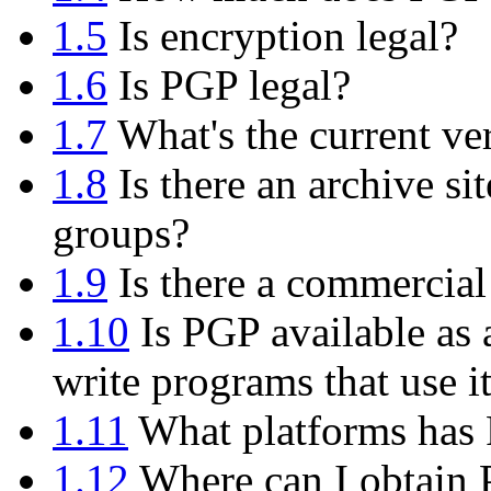
1.5
Is encryption legal?
1.6
Is PGP legal?
1.7
What's the current ve
1.8
Is there an archive si
groups?
1.9
Is there a commercial
1.10
Is PGP available as 
write programs that use i
1.11
What platforms has 
1.12
Where can I obtain