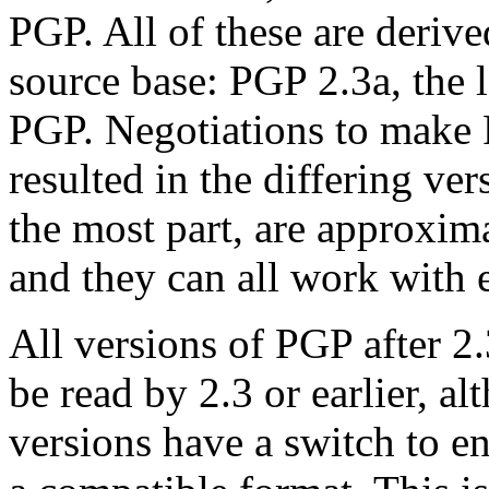
PGP. All of these are deriv
source base: PGP 2.3a, the l
PGP. Negotiations to make 
resulted in the differing ver
the most part, are approxima
and they can all work with e
All versions of PGP after 2
be read by 2.3 or earlier, al
versions have a switch to en