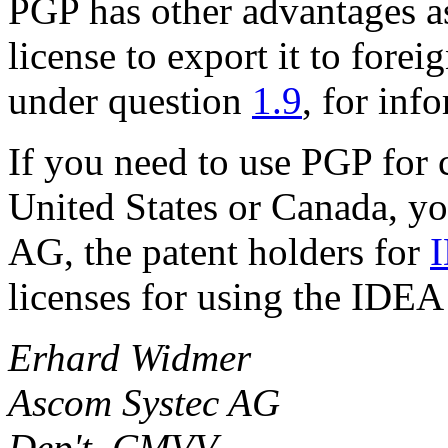
PGP has other advantages as
license to export it to forei
under question
1.9
, for inf
If you need to use PGP for 
United States or Canada, y
AG, the patent holders for
licenses for using the IDEA
Erhard Widmer
Ascom Systec AG
Dep't. CMVV