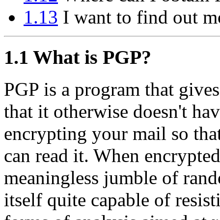
1.13
I want to find out m
1.1
What is PGP?
PGP is a program that gives
that it otherwise doesn't hav
encrypting your mail so tha
can read it. When encrypted
meaningless jumble of rand
itself quite capable of resis