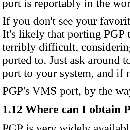
port is reportably in the wor
If you don't see your favori
It's likely that porting PGP
terribly difficult, consideri
ported to. Just ask around to
port to your system, and if n
PGP's VMS port, by the wa
1.12
Where can I obtain 
PGP is very widely availabl