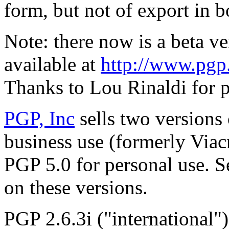
form, but not of export in 
Note: there now is a beta v
available at
http://www.pgp.
Thanks to Lou Rinaldi for p
PGP, Inc
sells two versions
business use (formerly Via
PGP 5.0 for personal use. 
on these versions.
PGP 2.6.3i ("international"