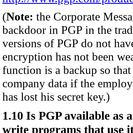
(
Note:
the Corporate Messa
backdoor in PGP in the trad
versions of PGP do not have
encryption has not been wea
function is a backup so tha
company data if the employe
has lost his secret key.)
1.10
Is PGP available as a
write programs that use i