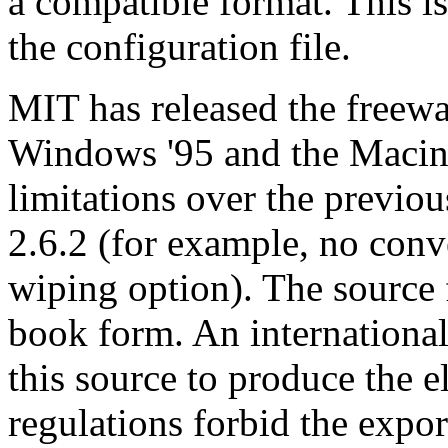
a compatible format. This i
the configuration file.
MIT has released the freewa
Windows '95 and the Macint
limitations over the previou
2.6.2 (for example, no conv
wiping option). The source 
book form. An international
this source to produce the 
regulations forbid the expor