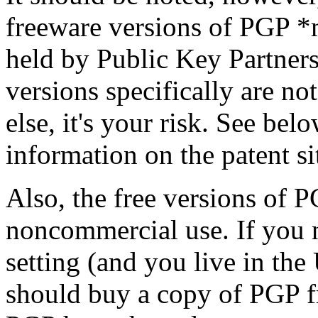
freeware versions of PGP *m
held by Public Key Partners
versions specifically are no
else, it's your risk. See be
information on the patent si
Also, the free versions of P
noncommercial use. If you 
setting (and you live in the
should buy a copy of PGP f