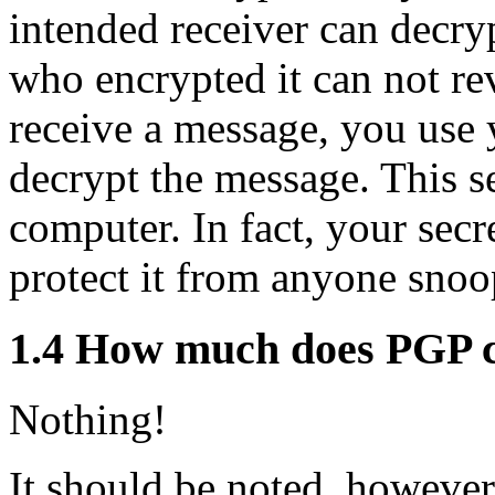
intended receiver can decry
who encrypted it can not re
receive a message, you use 
decrypt the message. This s
computer. In fact, your secre
protect it from anyone sno
1.4
How much does PGP c
Nothing!
It should be noted, however,