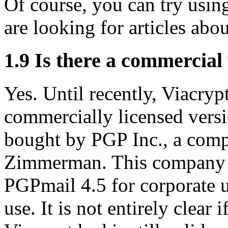
Of course, you can try usi
are looking for articles abou
1.9
Is there a commercial 
Yes. Until recently, Viacry
commercially licensed ver
bought by PGP Inc., a com
Zimmerman. This company o
PGPmail 4.5 for corporate u
use. It is not entirely clear 