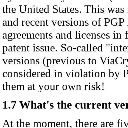
the United States. This was 
and recent versions of PGP
agreements and licenses in f
patent issue. So-called "int
versions (previous to ViaCry
considered in violation by 
them at your own risk!
1.7
What's the current ve
At the moment, there are fiv