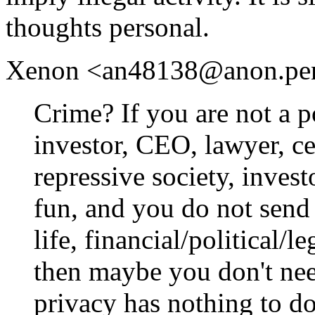
thoughts personal.
Xenon <an48138@anon.penet.
Crime? If you are not a po
investor, CEO, lawyer, cel
repressive society, inves
fun, and you do not send 
life, financial/political/l
then maybe you don't need
privacy has nothing to do