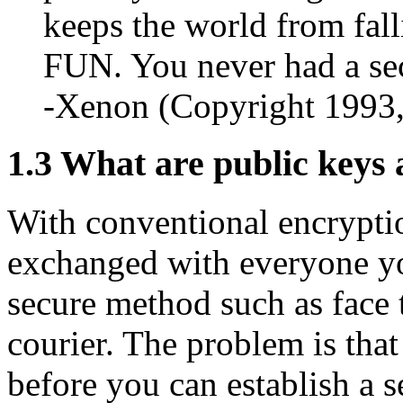
keeps the world from fall
FUN. You never had a sec
-Xenon (Copyright 1993
1.3
What are public keys 
With conventional encrypti
exchanged with everyone yo
secure method such as face t
courier. The problem is tha
before you can establish a 