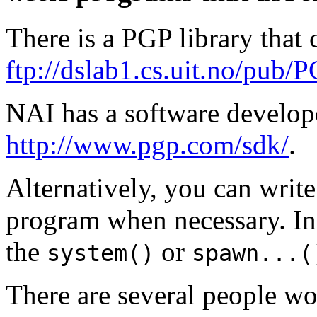
There is a PGP library that
ftp://dslab1.cs.uit.no/pub/P
NAI has a software developer
http://www.pgp.com/sdk/
.
Alternatively, you can writ
program when necessary. In
the
or
system()
spawn...(
There are several people w