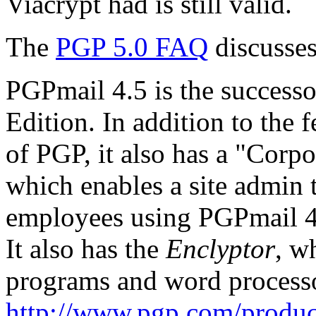
Viacrypt had is still valid.
The
PGP 5.0 FAQ
discusses
PGPmail 4.5 is the success
Edition. In addition to the 
of PGP, it also has a "Corp
which enables a site admin 
employees using PGPmail 4.5 
It also has the
Enclyptor
, w
programs and word processo
http://www.pgp.com/produc