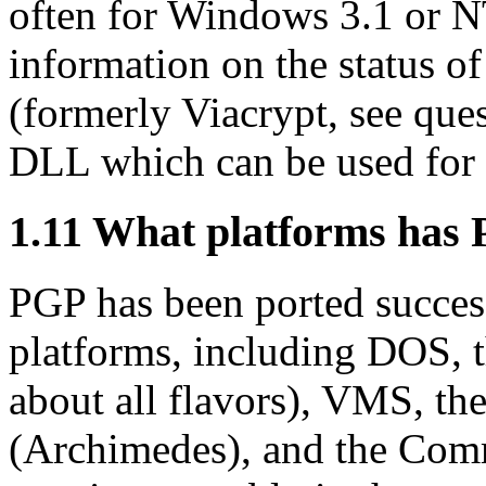
often for Windows 3.1 or N
information on the status of
(formerly Viacrypt, see que
DLL which can be used for 
1.11
What platforms has 
PGP has been ported success
platforms, including DOS, 
about all flavors), VMS, t
(Archimedes), and the Co