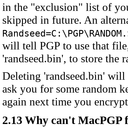
in the "exclusion" list of yo
skipped in future. An alterna
Randseed=C:\PGP\RANDOM.
will tell PGP to use that file
'randseed.bin', to store the 
Deleting 'randseed.bin' wil
ask you for some random key
again next time you encryp
2.13
Why can't MacPGP fi