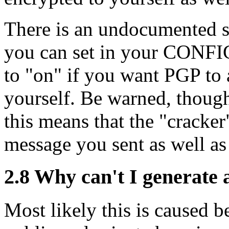
There is an undocumented s
you can set in your CONFI
to "on" if you want PGP to
yourself. Be warned, though
this means that the "cracker"
message you sent as well as
2.8
Why can't I generate 
Most likely this is caused b