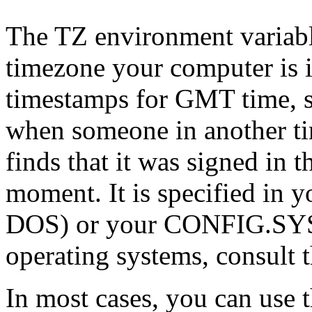
The TZ environment variable
timezone your computer is i
timestamps for GMT time, so
when someone in another ti
finds that it was signed in t
moment. It is specified i
DOS) or your CONFIG.SYS f
operating systems, consult 
In most cases, you can use 