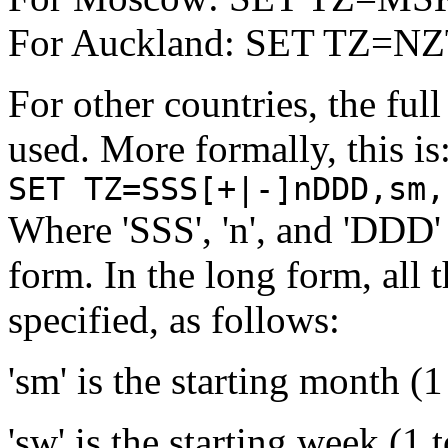
For Auckland: SET TZ=N
For other countries, the ful
used. More formally, this is
SET TZ=SSS[+|-]nDDD,sm,
Where 'SSS', 'n', and 'DDD' 
form. In the long form, all 
specified, as follows:
'sm' is the starting month (1
'sw' is the starting week (1