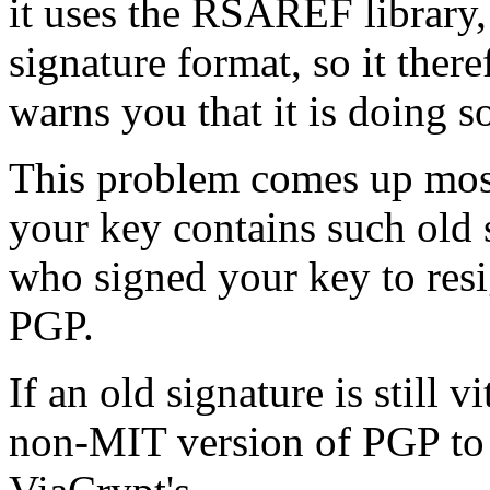
it uses the RSAREF library,
signature format, so it ther
warns you that it is doing s
This problem comes up mostl
your key contains such old s
who signed your key to resi
PGP.
If an old signature is still v
non-MIT version of PGP to c