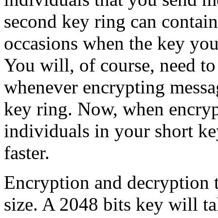
second key ring can contain
occasions when the key you 
You will, of course, need to
whenever encrypting messag
key ring. Now, when encryp
individuals in your short ke
faster.
Encryption and decryption t
size. A 2048 bits key will t