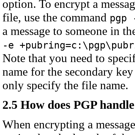
option. To encrypt a messag
file, use the command
pgp 
a message to someone in th
-e +pubring=c:\pgp\pubr
Note that you need to speci
name for the secondary key r
only specify the file name.
2.5
How does PGP handle 
When encrypting a message 