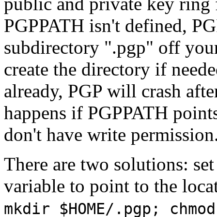
public and private key ring 
PGPPATH isn't defined, PGP w
subdirectory ".pgp" off your
create the directory if neede
already, PGP will crash afte
happens if PGPPATH points 
don't have write permission
There are two solutions: s
variable to point to the loca
mkdir $HOME/.pgp; chmod