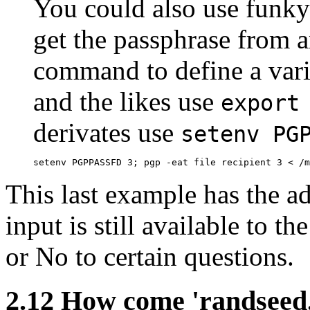
You could also use funky
get the passphrase from an
command to define a vari
and the likes use
export
derivates use
setenv PG
This last example has the a
input is still available to t
or No to certain questions.
2.12
How come 'randseed.b