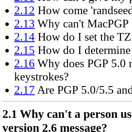
2.12
How come 'randseed.b
2.13
Why can't MacPGP f
2.14
How do I set the TZ
2.15
How do I determine
2.16
Why does PGP 5.0 n
keystrokes?
2.17
Are PGP 5.0/5.5 and
2.1
Why can't a person us
version 2.6 message?