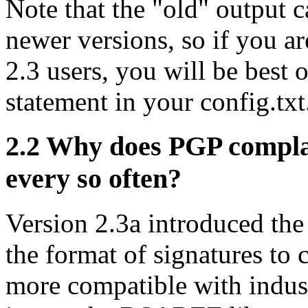
Note that the "old" output c
newer versions, so if you 
2.3 users, you will be best 
statement in your config.txt
2.2
Why does PGP complai
every so often?
Version 2.3a introduced th
the format of signatures to
more compatible with indus