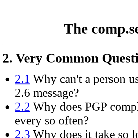
The comp.s
2. Very Common Questi
2.1
Why can't a person us
2.6 message?
2.2
Why does PGP compla
every so often?
2.3
Why does it take so l