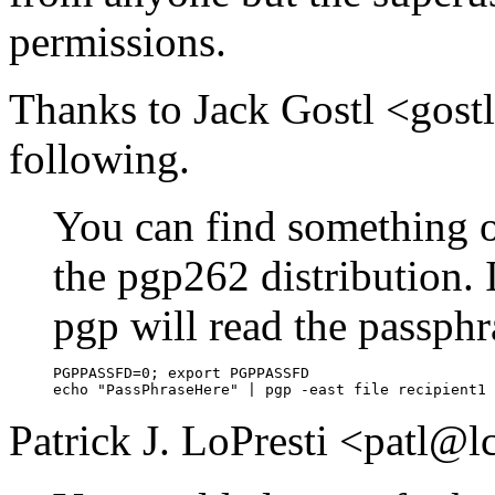
permissions.
Thanks to Jack Gostl <gos
following.
You can find something on
the pgp262 distribution.
pgp will read the passphra
PGPPASSFD=0; export PGPPASSFD

Patrick J. LoPresti <patl@l