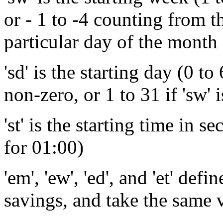
or - 1 to -4 counting from th
particular day of the month 
'sd' is the starting day (0 to
non-zero, or 1 to 31 if 'sw' i
'st' is the starting time in 
for 01:00)
'em', 'ew', 'ed', and 'et' def
savings, and take the same 