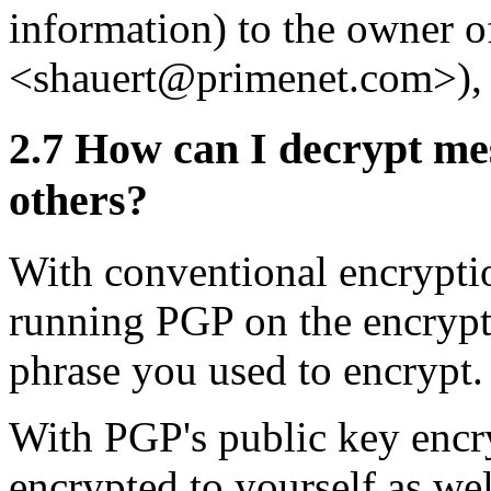
information) to the owner of
<shauert@primenet.com>)
2.7
How can I decrypt mes
others?
With conventional encrypti
running PGP on the encrypte
phrase you used to encrypt.
With PGP's public key encry
encrypted to yourself as wel