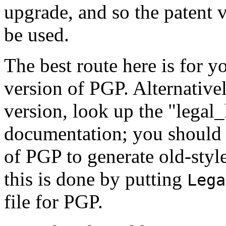
upgrade, and so the patent 
be used.
The best route here is for y
version of PGP. Alternative
version, look up the "legal
documentation; you should 
of PGP to generate old-style
this is done by putting
Lega
file for PGP.