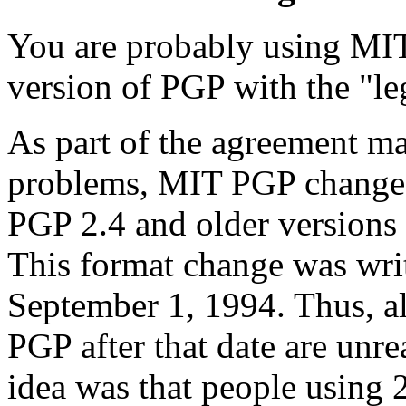
You are probably using MIT
version of PGP with the "le
As part of the agreement ma
problems, MIT PGP changed 
PGP 2.4 and older versions 
This format change was wri
September 1, 1994. Thus, a
PGP after that date are unre
idea was that people using 2