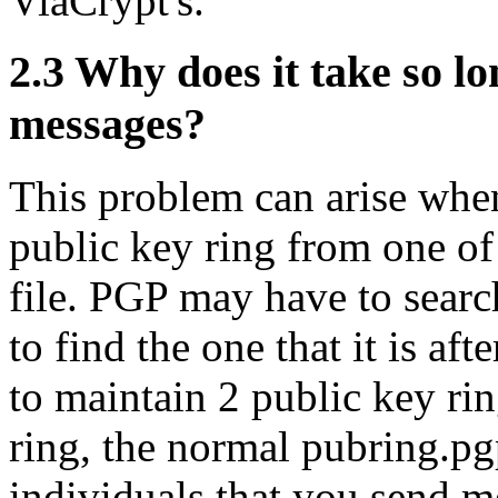
ViaCrypt's.
2.3
Why does it take so lo
messages?
This problem can arise when
public key ring from one of
file. PGP may have to searc
to find the one that it is af
to maintain 2 public key ri
ring, the normal pubring.pg
individuals that you send m