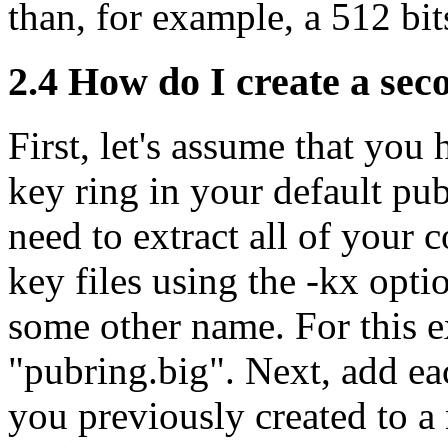
than, for example, a 512 bit
2.4
How do I create a seco
First, let's assume that you
key ring in your default pub
need to extract all of your
key files using the -kx opt
some other name. For this e
"pubring.big". Next, add eac
you previously created to a