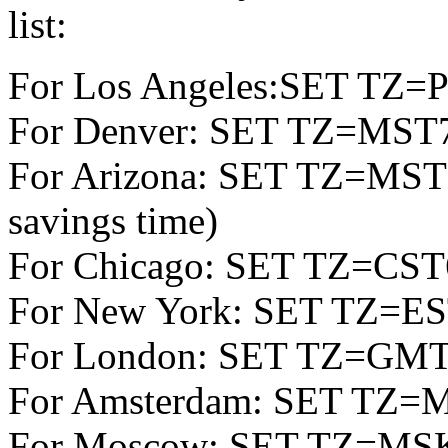
list:
For Los Angeles:SET TZ
For Denver: SET TZ=MS
For Arizona: SET TZ=MST7 
savings time)
For Chicago: SET TZ=CS
For New York: SET TZ=E
For London: SET TZ=GM
For Amsterdam: SET TZ=
For Moscow: SET TZ=M