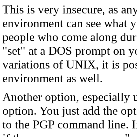
This is very insecure, as a
environment can see what yo
people who come along duri
"set" at a DOS prompt on y
variations of UNIX, it is p
environment as well.
Another option, especially us
option. You just add the op
to the PGP command line. I