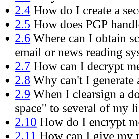
2.4
How do I create a sec
2.5
How does PGP handle 
2.6
Where can I obtain sc
email or news reading sy
2.7
How can I decrypt mes
2.8
Why can't I generate 
2.9
When I clearsign a do
space" to several of my l
2.10
How do I encrypt mor
2.11
How can I give my p