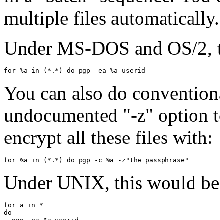
multiple files automatically.
Under MS-DOS and OS/2, th
You can also do conventiona
undocumented "-z" option to
encrypt all these files with:
Under UNIX, this would be 
for a in *

do

  pgp -ea $a userid
