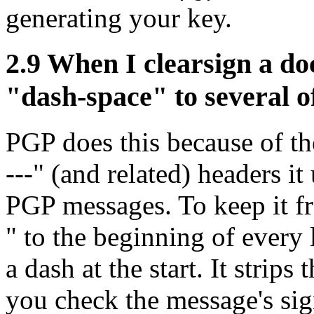
generating your key.
2.9
When I clearsign a do
"dash-space" to several o
PGP does this because of
---" (and related) headers i
PGP messages. To keep it fr
" to the beginning of every 
a dash at the start. It strip
you check the message's sign