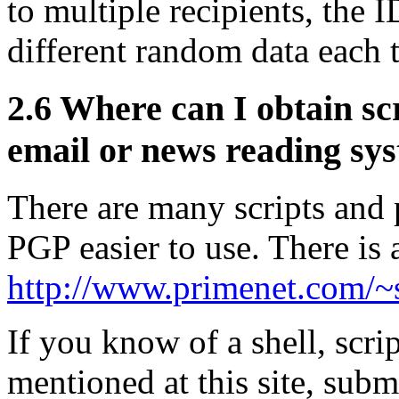
to multiple recipients, the
different random data each 
2.6
Where can I obtain scr
email or news reading sy
There are many scripts and
PGP easier to use. There is a
http://www.primenet.com/~s
If you know of a shell, scri
mentioned at this site, subm