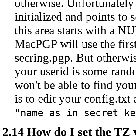
otherwise. Unfortunately i
initialized and points t
this area starts with a NU
MacPGP will use the first
secring.pgp. But otherw
your userid is some ran
won't be able to find yo
is to edit your config.txt
"name as in secret ke
2.14
How do I set the TZ 