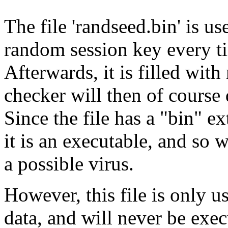
The file 'randseed.bin' is 
random session key every t
Afterwards, it is filled wit
checker will then of course 
Since the file has a "bin" e
it is an executable, and so 
a possible virus.
However, this file is only
data, and will never be execu