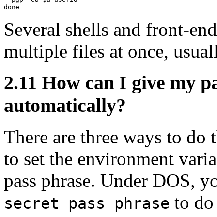
Several shells and front-end
multiple files at once, usual
2.11
How can I give my p
automatically?
There are three ways to do t
to set the environment var
pass phrase. Under DOS, yo
to do 
secret pass phrase