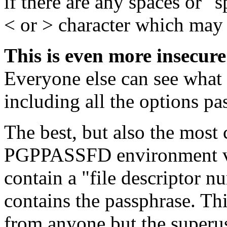
if there are any spaces or "s
< or > character which may
This is even more insecure
Everyone else can see what
including all the options pas
The best, but also the most
PGPPASSFD environment var
contain a "file descriptor n
contains the passphrase. Thi
from anyone but the superuse