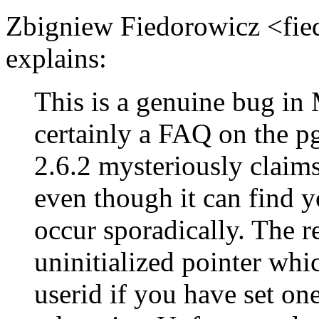
Zbigniew Fiedorowicz <fi
explains:
This is a genuine bug i
certainly a FAQ on the
2.6.2 mysteriously claims 
even though it can find y
occur sporadically. The re
uninitialized pointer whi
userid if you have set one