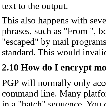
text to the output.
This also happens with sever
phrases, such as "From ", be
"escaped" by mail programs,
standard. This would invalid
2.10
How do I encrypt more
PGP will normally only acce
command line. Many platfor
in a "batch" sequence. You 