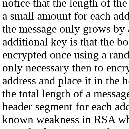
notice that the length of th
a small amount for each add
the message only grows by 
additional key is that the b
encrypted once using a ran
only necessary then to encry
address and place it in the 
the total length of a messag
header segment for each add
known weakness in RSA wh