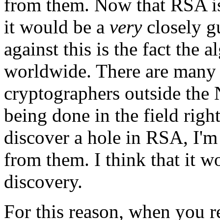
from them. Now that RSA is
it would be a
very
closely g
against this is the fact the
worldwide. There are many
cryptographers outside the
being done in the field righ
discover a hole in RSA, I'm
from them. I think that it w
discovery.
For this reason, when you