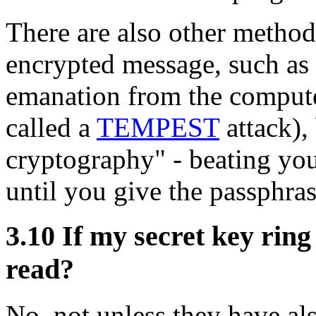
There are also other methods
encrypted message, such as 
emanation from the compute
called a
TEMPEST
attack),
cryptography" - beating you
until you give the passphras
3.10
If my secret key ring
read?
No, not unless they have als