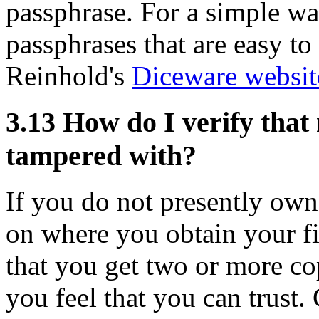
passphrase. For a simple wa
passphrases that are easy t
Reinhold's
Diceware websit
3.13
How do I verify that
tampered with?
If you do not presently own
on where you obtain your fi
that you get two or more cop
you feel that you can trust.