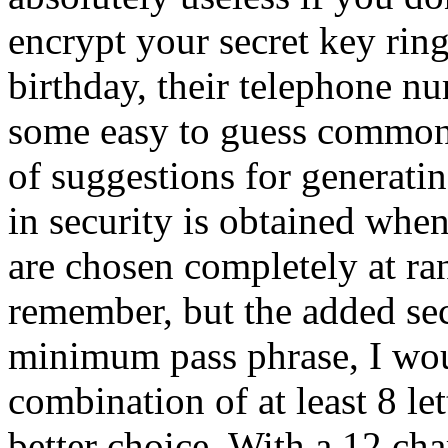
encrypt your secret key rin
birthday, their telephone n
some easy to guess common
of suggestions for generati
in security is obtained when
are chosen completely at ran
remember, but the added secu
minimum pass phrase, I wo
combination of at least 8 let
better choice. With a 12 ch