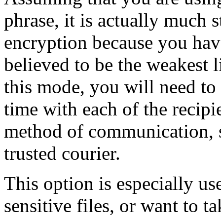
phrase, it is actually much
encryption because you ha
believed to be the weakest l
this mode, you will need to
time with each of the recip
method of communication, s
trusted courier.
This option is especially us
sensitive files, or want to t