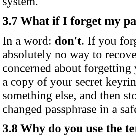
system.
3.7
What if I forget my p
In a word:
don't
. If you for
absolutely no way to recover
concerned about forgetting
a copy of your secret keyri
something else, and then sto
changed passphrase in a safe
3.8
Why do you use the te