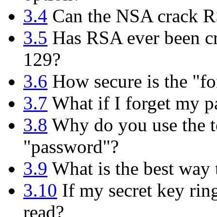
3.4
Can the NSA crack 
3.5
Has RSA ever been cr
129?
3.6
How secure is the "fo
3.7
What if I forget my p
3.8
Why do you use the te
"password"?
3.9
What is the best way
3.10
If my secret key rin
read?