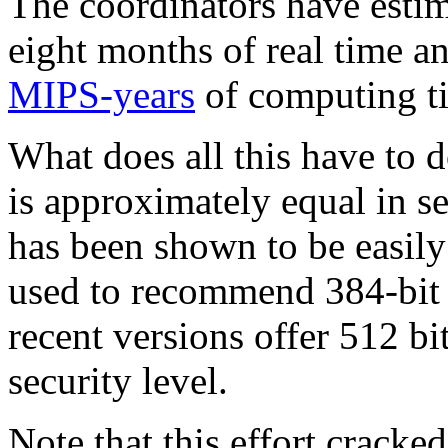
The coordinators have estim
eight months of real time 
MIPS-years
of computing t
What does all this have t
is approximately equal in s
has been shown to be easily
used to recommend 384-bit k
recent versions offer 512 
security level.
Note that this effort crack