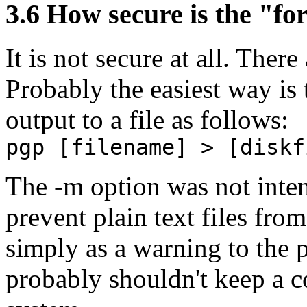
3.6
How secure is the "for
It is not secure at all. Ther
Probably the easiest way is 
output to a file as follows:
pgp [filename] > [diskf
The -m option was not intend
prevent plain text files fro
simply as a warning to the p
probably shouldn't keep a co