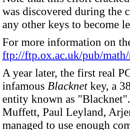
was discovered during the c
any other keys to become le
For more information on th
ftp://ftp.ox.ac.uk/pub/math
A year later, the first real 
infamous
Blacknet
key, a 3
entity known as "Blacknet".
Muffett, Paul Leyland, Arje
managed to use enough com