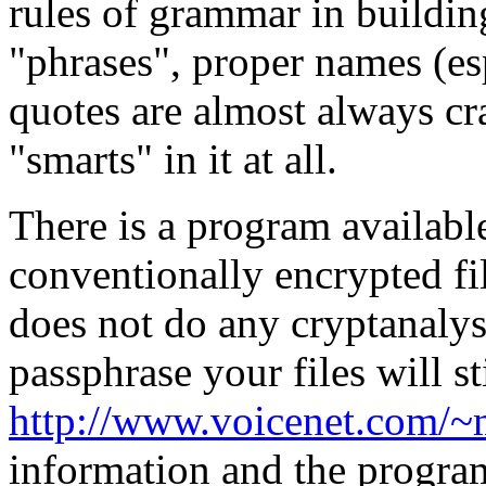
rules of grammar in buildin
"phrases", proper names (es
quotes are almost always c
"smarts" in it at all.
There is a program availabl
conventionally encrypted fil
does not do any cryptanalysi
passphrase your files will st
http://www.voicenet.com/
information and the program