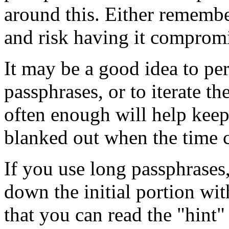
around this. Either remembe
and risk having it comprom
It may be a good idea to peri
passphrases, or to iterate 
often enough will help kee
blanked out when the time 
If you use long passphrases,
down the initial portion wi
that you can read the "hint"