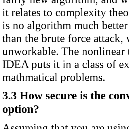
it relates to complexity theor
is no algorithm much better
than the brute force attack
unworkable. The nonlinear t
IDEA puts it in a class of ex
mathmatical problems.
3.3
How secure is the conv
option?
Assuming that you are usin