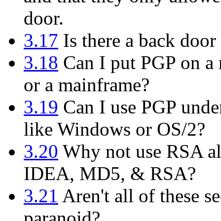
door.
3.17
Is there a back door 
3.18
Can I put PGP on a m
or a mainframe?
3.19
Can I use PGP under
like Windows or OS/2?
3.20
Why not use RSA alo
IDEA, MD5, & RSA?
3.21
Aren't all of these se
paranoid?