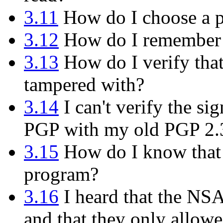
3.11
How do I choose a p
3.12
How do I remember 
3.13
How do I verify tha
tampered with?
3.14
I can't verify the s
PGP with my old PGP 2.
3.15
How do I know that t
program?
3.16
I heard that the NS
and that they only allowe