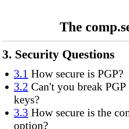
The comp.s
3. Security Questions
3.1
How secure is PGP?
3.2
Can't you break PGP b
keys?
3.3
How secure is the con
option?