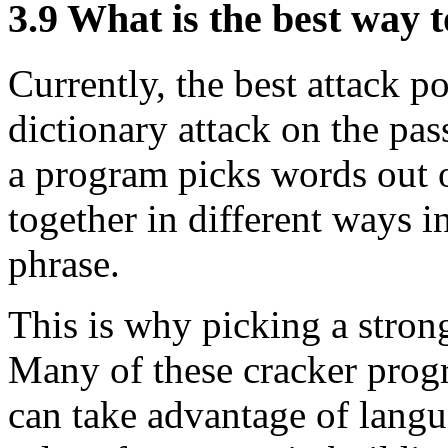
3.9
What is the best way 
Currently, the best attack po
dictionary attack on the pas
a program picks words out o
together in different ways i
phrase.
This is why picking a strong
Many of these cracker progr
can take advantage of langu