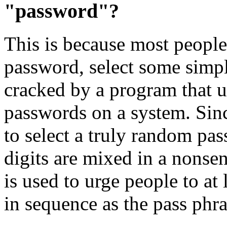
"password"?
This is because most people
password, select some sim
cracked by a program that us
passwords on a system. Sinc
to select a truly random pas
digits are mixed in a nonsen
is used to urge people to at
in sequence as the pass phra