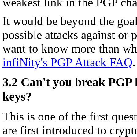
weakest link in the PGP cha
It would be beyond the goal
possible attacks against or 
want to know more than what
infiNity's PGP Attack FAQ
.
3.2
Can't you break PGP by
keys?
This is one of the first que
are first introduced to cry