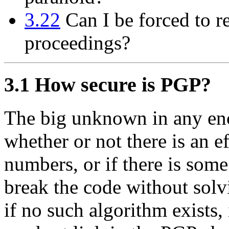
3.22
Can I be forced to r
proceedings?
3.1
How secure is PGP?
The big unknown in any en
whether or not there is an e
numbers, or if there is som
break the code without solv
if no such algorithm exists, 