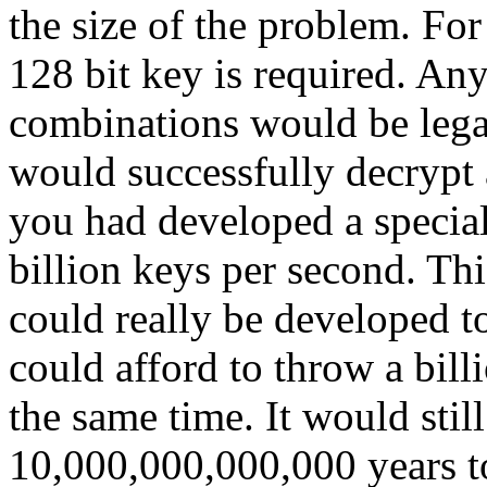
the size of the problem. Fo
128 bit key is required. An
combinations would be legal
would successfully decrypt a
you had developed a special
billion keys per second. Th
could really be developed to
could afford to throw a bill
the same time. It would stil
10,000,000,000,000 years to 