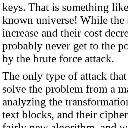
keys. That is something like
known universe! While the 
increase and their cost decre
probably never get to the p
by the brute force attack.
The only type of attack that
solve the problem from a m
analyzing the transformatio
text blocks, and their cipher
fairly new algorithm, and wo