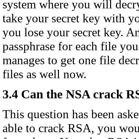
system where you will decry
take your secret key with yo
you lose your secret key. A
passphrase for each file you
manages to get one file decr
files as well now.
3.4
Can the NSA crack R
This question has been ask
able to crack RSA, you wou