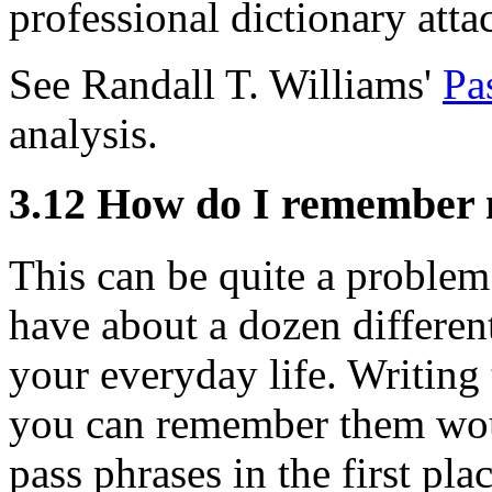
professional dictionary attac
See Randall T. Williams'
Pa
analysis.
3.12
How do I remember 
This can be quite a problem 
have about a dozen different
your everyday life. Writin
you can remember them wou
pass phrases in the first pl