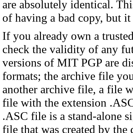
are absolutely identical. Thi
of having a bad copy, but it
If you already own a trusted
check the validity of any f
versions of MIT PGP are dis
formats; the archive file yo
another archive file, a file
file with the extension .ASC
.ASC file is a stand-alone si
file that was created by the