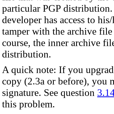
particular PGP distribution
developer has access to his
tamper with the archive file
course, the inner archive f
distribution.
A quick note: If you upgra
copy (2.3a or before), you 
signature. See question
3.1
this problem.