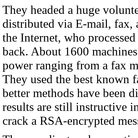
They headed a huge volunte
distributed via E-mail, fax,
the Internet, who processed 
back. About 1600 machines 
power ranging from a fax m
They used the best known fa
better methods have been di
results are still instructive
crack a RSA-encrypted mes