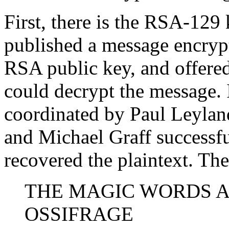
First, there is the RSA-129
published a message encrypt
RSA public key, and offered
could decrypt the message. 
coordinated by Paul Leyland
and Michael Graff successfu
recovered the plaintext. Th
THE MAGIC WORDS 
OSSIFRAGE