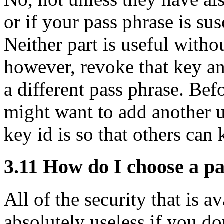
or if your pass phrase is sus
Neither part is useful witho
however, revoke that key an
a different pass phrase. Be
might want to add another u
key id is so that others ca
3.11
How do I choose a pa
All of the security that is 
absolutely useless if you do