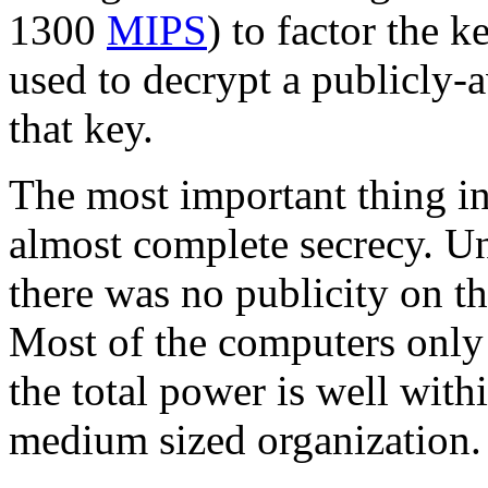
1300
MIPS
) to factor the k
used to decrypt a publicly-
that key.
The most important thing in 
almost complete secrecy. U
there was no publicity on th
Most of the computers only 
the total power is well with
medium sized organization.