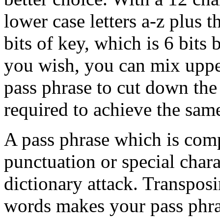
lower case letters a-z plus 
bits of key, which is 6 bits 
you wish, you can mix upper
pass phrase to cut down the
required to achieve the same
A pass phrase which is com
punctuation or special charac
dictionary attack. Transposi
words makes your pass phras