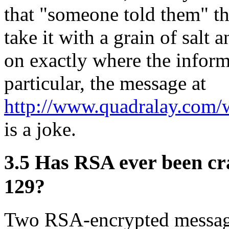
that "someone told them" th
take it with a grain of salt
on exactly where the inform
particular, the message at
http://www.quadralay.com
is a joke.
3.5
Has RSA ever been cr
129?
Two RSA-encrypted message